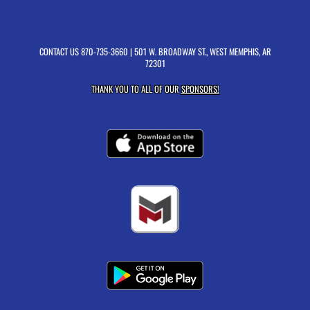
CONTACT US
870-735-3660
| 501 W. BROADWAY ST., WEST MEMPHIS, AR
72301
THANK YOU TO ALL OF OUR
SPONSORS!