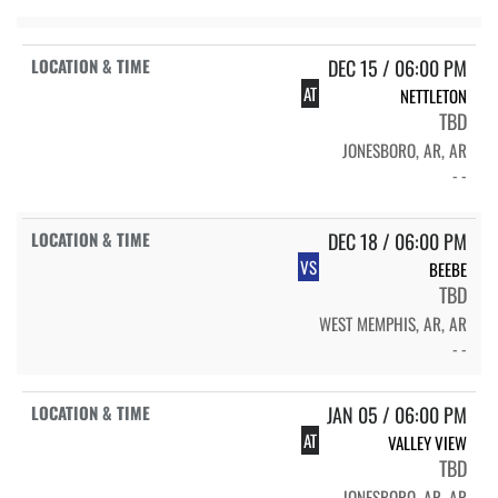
DEC 15 / 06:00 PM
AT
NETTLETON
TBD
JONESBORO, AR, AR
- -
DEC 18 / 06:00 PM
VS
BEEBE
TBD
WEST MEMPHIS, AR, AR
- -
JAN 05 / 06:00 PM
AT
VALLEY VIEW
TBD
JONESBORO, AR, AR