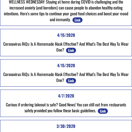
WELLNESS WEDNESDAY: Staying at home during COVID is challenging and the
increased anxiety (and boredom) can cause people to abandon healthy eating
intentions. Here's some tips to continue your good food choices and boost your mood
and immunity.
Link
4/15/2020
Coronavirus FAQs: Is A Homemade Mask Effective? And What's The Best Way To Wear
One?
Link
4/15/2020
Coronavirus FAQs: Is A Homemade Mask Effective? And What's The Best Way To Wear
One?
Link
4/7/2020
Curious if ordering takeout is safe? Good News! You can still eat from restaurants
safely provided you follow these basic guidelines.
Link
3/30/2020