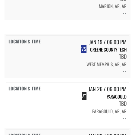
MARION, AR, AR
- -
JAN 19 / 06:00 PM
VS
GREENE COUNTY TECH
TBD
WEST MEMPHIS, AR, AR
- -
JAN 26 / 06:00 PM
AT
PARAGOULD
TBD
PARAGOULD, AR, AR
- -