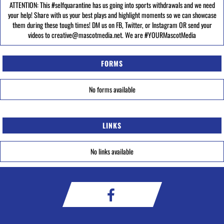
ATTENTION: This #selfquarantine has us going into sports withdrawals and we need
your help! Share with us your best plays and highlight moments so we can showcase
them during these tough times! DM us on FB, Twitter, or Instagram OR send your
videos to creative@mascotmedia.net. We are #YOURMascotMedia
FORMS
No forms available
LINKS
No links available