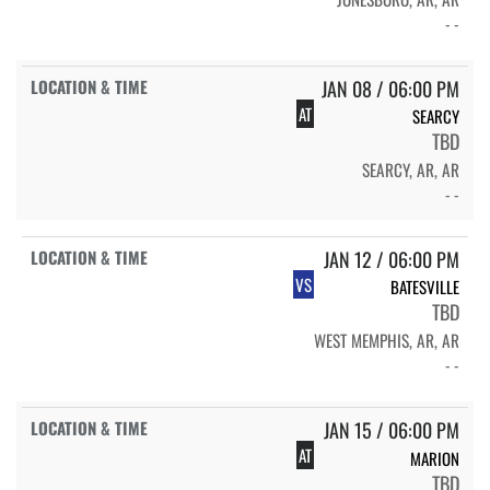
- -
JAN 08 / 06:00 PM
AT
SEARCY
TBD
SEARCY, AR, AR
- -
JAN 12 / 06:00 PM
VS
BATESVILLE
TBD
WEST MEMPHIS, AR, AR
- -
JAN 15 / 06:00 PM
AT
MARION
TBD