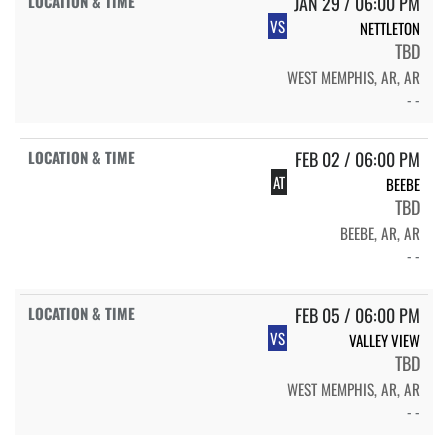
JAN 29 / 06:00 PM
VS
NETTLETON
TBD
WEST MEMPHIS, AR, AR
- -
FEB 02 / 06:00 PM
AT
BEEBE
TBD
BEEBE, AR, AR
- -
FEB 05 / 06:00 PM
VS
VALLEY VIEW
TBD
WEST MEMPHIS, AR, AR
- -