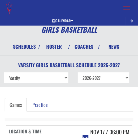
Toggle 
CALENDAR
GIRLS BASKETBALL
SCHEDULES
ROSTER
COACHES
NEWS
/
/
/
VARSITY GIRLS
BASKETBALL
SCHEDULE
2026-2027
Games
Practice
NOV 17 / 06:00 PM