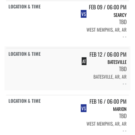
FEB 09 / 06:00 PM
VS
SEARCY
TBD
WEST MEMPHIS, AR, AR
- -
FEB 12 / 06:00 PM
AT
BATESVILLE
TBD
BATESVILLE, AR, AR
- -
FEB 16 / 06:00 PM
VS
MARION
TBD
WEST MEMPHIS, AR, AR
- -