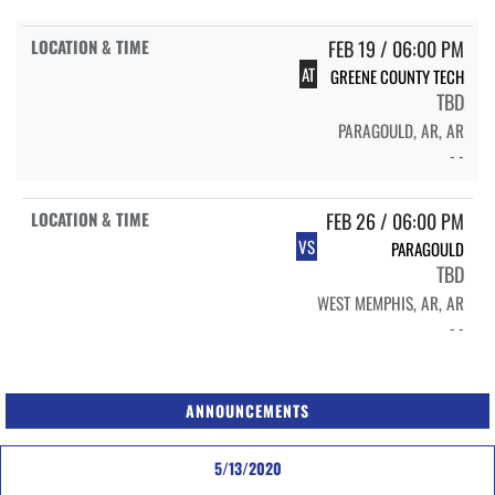
FEB 19 / 06:00 PM
AT
GREENE COUNTY TECH
TBD
PARAGOULD, AR, AR
- -
FEB 26 / 06:00 PM
VS
PARAGOULD
TBD
WEST MEMPHIS, AR, AR
- -
ANNOUNCEMENTS
5/13/2020