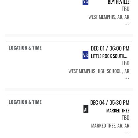
VS
BLYTHEVILLE
TBD
WEST MEMPHIS, AR, AR
- -
DEC 01 / 06:00 PM
VS
LITTLE ROCK SOUTHWEST
TBD
WEST MEMPHIS HIGH SCHOOL , AR
- -
DEC 04 / 05:30 PM
AT
MARKED TREE
TBD
MARKED TREE, AR, AR
- -