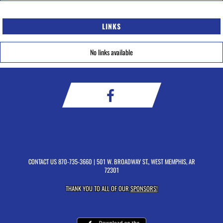
LINKS
No links available
CONTACT US
870-735-3660
| 501 W. BROADWAY ST., WEST MEMPHIS, AR
72301
THANK YOU TO ALL OF OUR
SPONSORS!