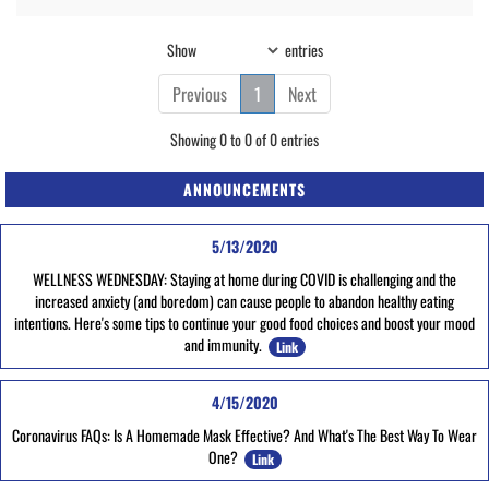
Show
entries
Previous
1
Next
Showing 0 to 0 of 0 entries
ANNOUNCEMENTS
5/13/2020
WELLNESS WEDNESDAY: Staying at home during COVID is challenging and the
increased anxiety (and boredom) can cause people to abandon healthy eating
intentions. Here's some tips to continue your good food choices and boost your mood
and immunity.
Link
4/15/2020
Coronavirus FAQs: Is A Homemade Mask Effective? And What's The Best Way To Wear
One?
Link