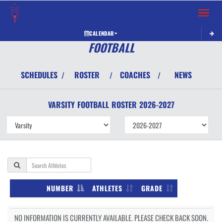
Toggle 
CALENDAR
FOOTBALL
SCHEDULES
ROSTER
COACHES
NEWS
/
/
/
VARSITY
FOOTBALL
ROSTER
2026-2027
NUMBER
ATHLETES
GRADE
NO INFORMATION IS CURRENTLY AVAILABLE. PLEASE CHECK BACK SOON.