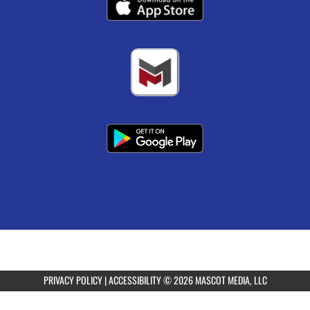
PRIVACY POLICY
|
ACCESSIBILITY
© 2026 MASCOT MEDIA, LLC