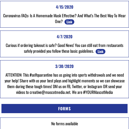
4/15/2020
Coronavirus FAQs: Is A Homemade Mask Effective? And What's The Best Way To Wear
One?
Link
4/7/2020
Curious if ordering takeout is safe? Good News! You can still eat from restaurants
safely provided you follow these basic guidelines.
Link
3/30/2020
ATTENTION: This #selfquarantine has us going into sports withdrawals and we need
your help! Share with us your best plays and highlight moments so we can showcase
them during these tough times! DM us on FB, Twitter, or Instagram OR send your
videos to creative@mascotmedia.net. We are #YOURMascotMedia
FORMS
No forms available