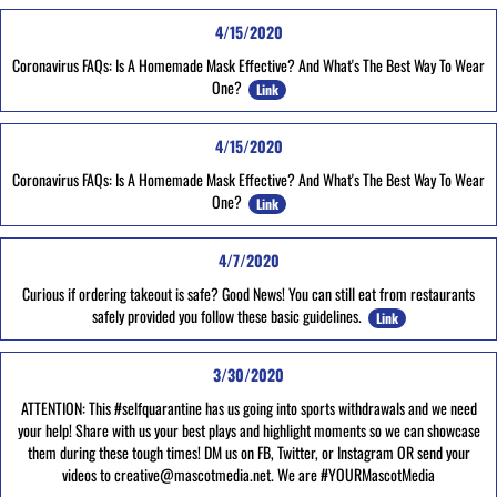
4/15/2020
Coronavirus FAQs: Is A Homemade Mask Effective? And What's The Best Way To Wear
One?
Link
4/15/2020
Coronavirus FAQs: Is A Homemade Mask Effective? And What's The Best Way To Wear
One?
Link
4/7/2020
Curious if ordering takeout is safe? Good News! You can still eat from restaurants
safely provided you follow these basic guidelines.
Link
3/30/2020
ATTENTION: This #selfquarantine has us going into sports withdrawals and we need
your help! Share with us your best plays and highlight moments so we can showcase
them during these tough times! DM us on FB, Twitter, or Instagram OR send your
videos to creative@mascotmedia.net. We are #YOURMascotMedia