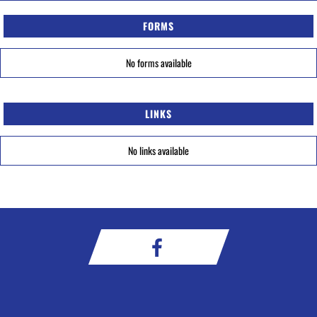
FORMS
No forms available
LINKS
No links available