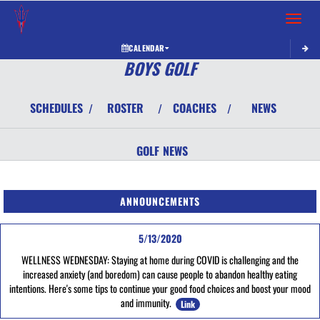
Toggle 
CALENDAR
BOYS GOLF
SCHEDULES
ROSTER
COACHES
NEWS
/
/
/
GOLF
NEWS
ANNOUNCEMENTS
5/13/2020
WELLNESS WEDNESDAY: Staying at home during COVID is challenging and the
increased anxiety (and boredom) can cause people to abandon healthy eating
intentions. Here's some tips to continue your good food choices and boost your mood
and immunity.
Link