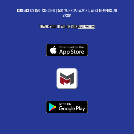
CONTACT US
870-735-3660
| 501 W. BROADWAY ST., WEST MEMPHIS, AR
72301
THANK YOU TO ALL OF OUR
SPONSORS!