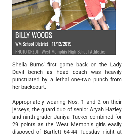
BILLY WOODS
WM School District | 11/12/2019
PHOTO CREDIT: West Memphis High School Athletics
Shelia Burns' first game back on the Lady
Devil bench as head coach was heavily
punctuated by a lethal one-two punch from
her backcourt.
Appropriately wearing Nos. 1 and 2 on their
jerseys, the guard duo of senior Aryah Hazley
and ninth-grader Janiya Tucker combined for
29 points as the West Memphis girls easily
disposed of Bartlett 64-44 Tuesday night at