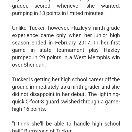
grader, scored whenever she wanted,
pumping in 13 points in limited minutes.
Unlike Tucker, however, Hazley's ninth-grade
experience came only when her junior high
season ended in February 2017. In her first
game in state tournament play Hazley
pumped in 29 points in a West Memphis win
over Sheridan.
Tucker is getting her high school career off the
ground immediately as a ninth-grader and she
did not disappoint in her debut. The lightning-
quick 5-foot-3 guard swished through a game-
high 16 points.
"I think she'll be able to handle high school
ball," Burns said of Tucker.