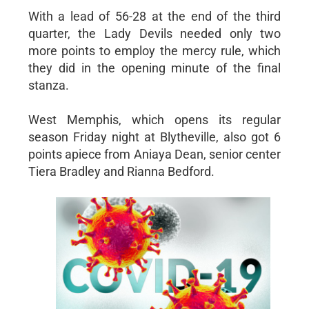
With a lead of 56-28 at the end of the third
quarter, the Lady Devils needed only two
more points to employ the mercy rule, which
they did in the opening minute of the final
stanza.
West Memphis, which opens its regular
season Friday night at Blytheville, also got 6
points apiece from Aniaya Dean, senior center
Tiera Bradley and Rianna Bedford.