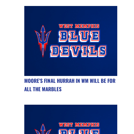
MOORE'S FINAL HURRAH IN WM WILL BE FOR
ALL THE MARBLES