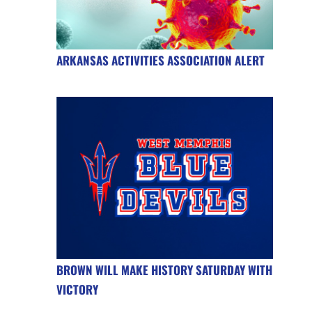
ARKANSAS ACTIVITIES ASSOCIATION ALERT
BROWN WILL MAKE HISTORY SATURDAY WITH
VICTORY