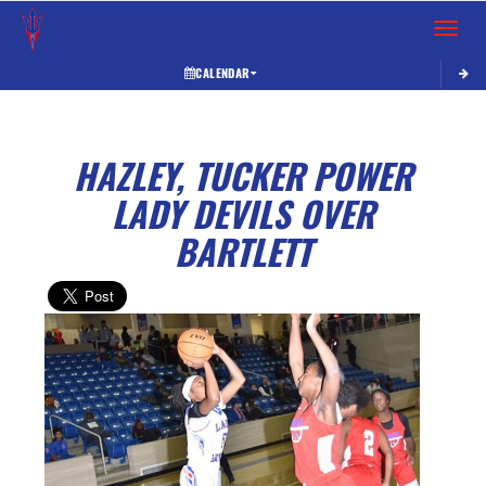
Toggle 
CALENDAR
HAZLEY, TUCKER POWER
LADY DEVILS OVER
BARTLETT