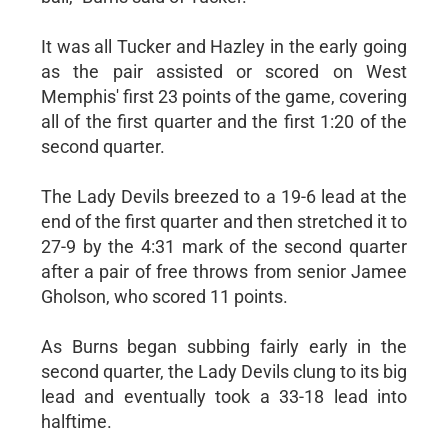
It was all Tucker and Hazley in the early going
as the pair assisted or scored on West
Memphis' first 23 points of the game, covering
all of the first quarter and the first 1:20 of the
second quarter.
The Lady Devils breezed to a 19-6 lead at the
end of the first quarter and then stretched it to
27-9 by the 4:31 mark of the second quarter
after a pair of free throws from senior Jamee
Gholson, who scored 11 points.
As Burns began subbing fairly early in the
second quarter, the Lady Devils clung to its big
lead and eventually took a 33-18 lead into
halftime.