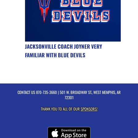
JACKSONVILLE COACH JOYNER VERY
FAMILIAR WITH BLUE DEVILS
CONTACT US
870-735-3660
| 501 W. BROADWAY ST., WEST MEMPHIS, AR
72301
THANK YOU TO ALL OF OUR
SPONSORS!