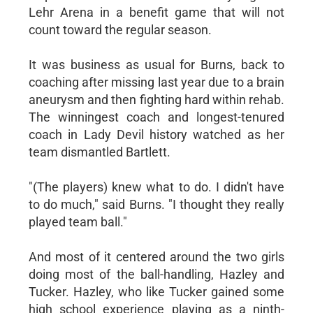
Lehr Arena in a benefit game that will not
count toward the regular season.
It was business as usual for Burns, back to
coaching after missing last year due to a brain
aneurysm and then fighting hard within rehab.
The winningest coach and longest-tenured
coach in Lady Devil history watched as her
team dismantled Bartlett.
"(The players) knew what to do. I didn't have
to do much," said Burns. "I thought they really
played team ball."
And most of it centered around the two girls
doing most of the ball-handling, Hazley and
Tucker. Hazley, who like Tucker gained some
high school experience playing as a ninth-