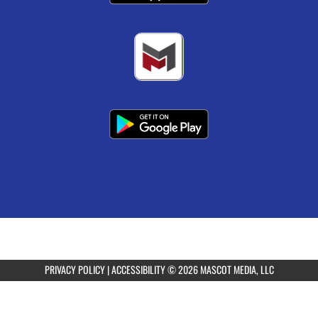
PRIVACY POLICY
|
ACCESSIBILITY
© 2026 MASCOT MEDIA, LLC